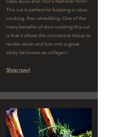
Osso Buco and Thor's Hammer from!
This cut is perfect for braising or slow
cooking, then shredding. One of the
many benefits of slow cooking this cut
is that it allows the connective tissue to
render down and turn into a great
sticky fat known as collagen!
Shop now!