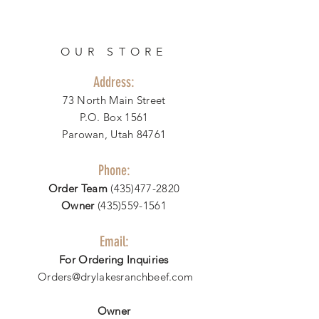
OUR STORE
Address:
73 North Main Street
P.O. Box 1561
Parowan, Utah 84761
Phone:
Order Team
(435)477-2820
Owner
(435)559-1561
Email:
For Ordering Inquiries
Orders@drylakesranchbeef.com
Owner