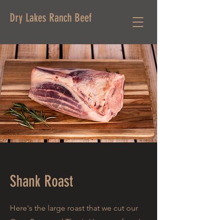
Dry Lakes Ranch Beef
Shank Roast
Here's the large roast that we cut our