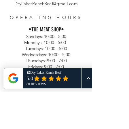
DryLakesRanchBeef@gmail.com
OPERATING HOURS
•
THE MEAT SHOP
•
Sundays: 10:00 - 5:00
Mondays: 10:00 - 5:00
Tuesdays: 10:00 - 5:00
Wednesdays: 10:00 - 5:00
Thursdays: 9:00 - 7:00
Fridays: 9:00 - 7:00
Saturdays: 9:00 - 7:00
Updated June 1, 2026
HELP
Shipping & Returns
Privacy Policy
FAQ