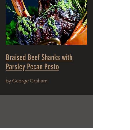
Braised Beef Shanks with
Parsley Pecan Pesto
by George Graham